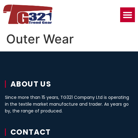
Outer Wear
ABOUT US
Since more than 15 years, TG321 Company Ltd is operating
in the textile market manufacture and trader. As years go
by, the range of produced.
CONTACT