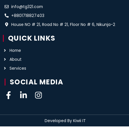
info@tg321.com
+8801718827403
House NO # 21, Road No # 21, Floor No # 6, Nikunja-2
QUICK LINKS
Home
About
Services
SOCIAL MEDIA
Developed By Kiwii IT